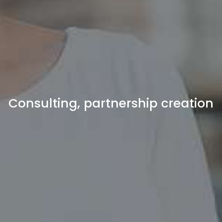
Consulting, partnership creation